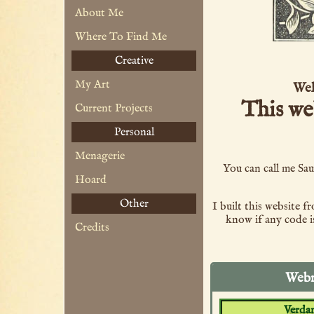
About Me
Where To Find Me
Creative
My Art
Wel
This we
Current Projects
Personal
Menagerie
You can call me Sau
Hoard
Other
I built this website 
know if any code is
Credits
Webr
Verdan