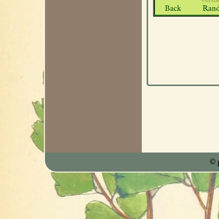
Back
Ran
© 