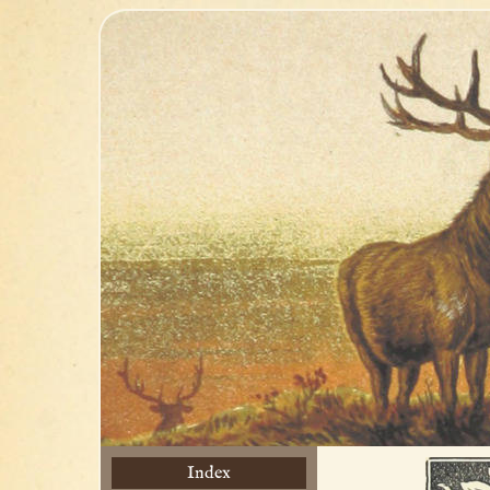
Index